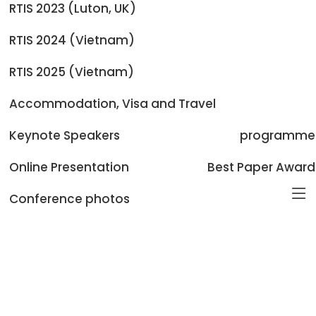
Camera-ready:
September 30, 2026
RTIS 2023 (Luton, UK)
Registration:
September 30, 2026
Conference Dates:
October 02-04, 2026
RTIS 2024 (Vietnam)
Post Conference Proceedings:
January 2027
RTIS 2025 (Vietnam)
Accommodation, Visa and Travel
Keynote Speakers
programme
Online Presentation
Best Paper Award
Conference photos