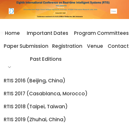
Home
Important Dates
Program Committees
Home
Important Dates
Paper Submission
Registration
Venue
Contact
Important Dates
Past Editions
RTIS 2016 (Beijing, China)
Important Dates
RTIS 2017 (Casablanca, Morocco)
RTIS 2018 (Taipei, Taiwan)
Submission of Papers:
August 20, 2026
Notification of Acceptance/Rejection:
September 10,
RTIS 2019 (Zhuhai, China)
2026