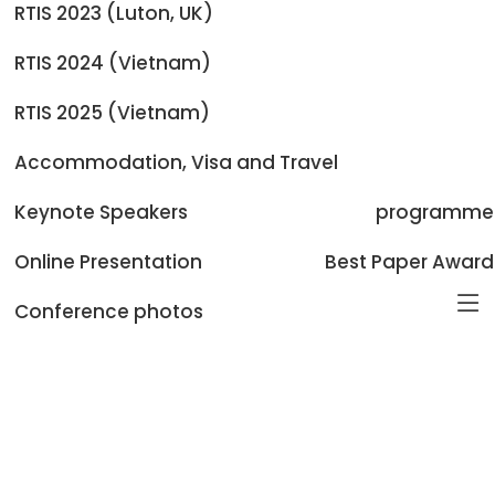
RTIS 2023 (Luton, UK)
BERT-Driven Deep Learning for Enhanced Spam Email
Classification with Browser Extension Integration
RTIS 2024 (Vietnam)
Van Van Chau TUAN MINH NGUYEN
RTIS 2025 (Vietnam)
MedMacau: A Four-Language Medical Term
Accommodation, Visa and Travel
Normalization Dataset for Macau-
Zehann Tan Weihe Zhong
Keynote Speakers
programme
Online Presentation
Best Paper Award
Conference photos