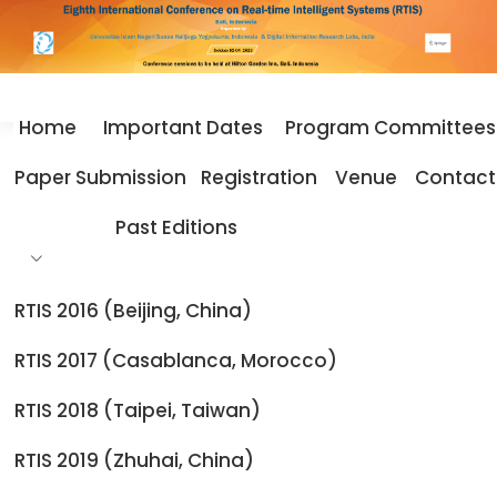
Home
Important Dates
Program Committees
Home
Best Paper Award
Paper Submission
Registration
Venue
Contact
Best Paper Award
Past Editions
RTIS 2016 (Beijing, China)
The papers below are selected as the Best Papers
RTIS 2017 (Casablanca, Morocco)
Presented at the RTIS 2025. These papers are chosen
based on the technical merit, novelty, experimentation
RTIS 2018 (Taipei, Taiwan)
and contribution to the domain.
RTIS 2019 (Zhuhai, China)