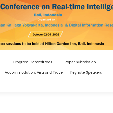
Program Committees
Paper Submission
Accommodation, Visa and Travel
Keynote Speakers