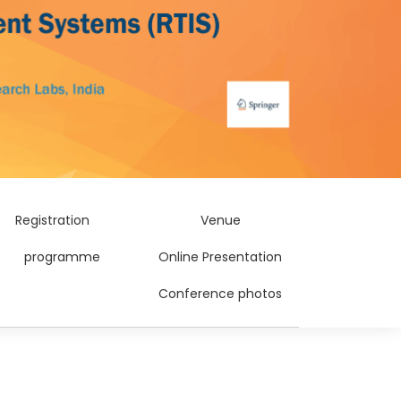
Registration
Venue
programme
Online Presentation
Conference photos