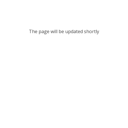
The page will be updated shortly