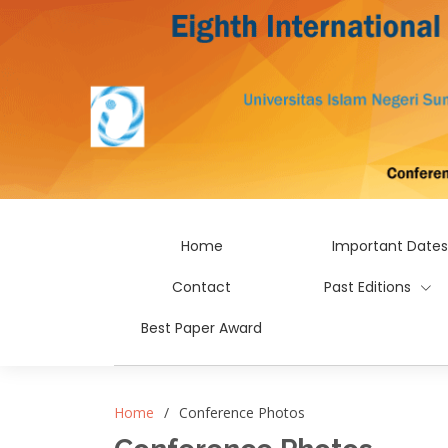
Home
Important Dates
Contact
Past Editions
Best Paper Award
Home
Conference Photos