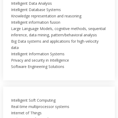
Intelligent Data Analysis
Intelligent Database Systems
Knowledge representation and reasoning
Intelligent information fusion
Large Language Models, cognitive methods, sequential
inference, data mining, pattern/behavioral analysis
Big Data systems and applications for high-velocity
data
Intelligent Information Systems
Privacy and security in Intelligence
Software Engineering Solutions
Intelligent Soft Computing
Real-time multiprocessor systems
Internet of Things