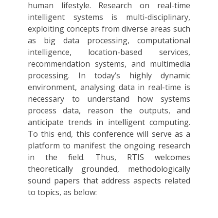
human lifestyle. Research on real-time
intelligent systems is multi-disciplinary,
exploiting concepts from diverse areas such
as big data processing, computational
intelligence, location-based services,
recommendation systems, and multimedia
processing. In today’s highly dynamic
environment, analysing data in real-time is
necessary to understand how systems
process data, reason the outputs, and
anticipate trends in intelligent computing.
To this end, this conference will serve as a
platform to manifest the ongoing research
in the field. Thus, RTIS welcomes
theoretically grounded, methodologically
sound papers that address aspects related
to topics, as below: