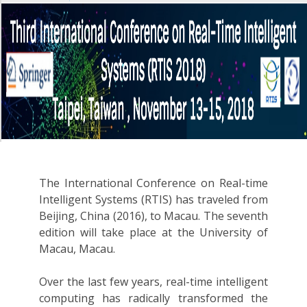
The International Conference on Real-time
Intelligent Systems (RTIS) has traveled from
Beijing, China (2016), to Macau. The seventh
edition will take place at the University of
Macau, Macau.
Over the last few years, real-time intelligent
computing has radically transformed the