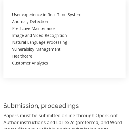
User experience in Real-Time Systems
Anomaly Detection
Predictive Maintenance
Image and Video Recognition
Natural Language Processing
Vulnerability Management
Healthcare
Customer Analytics
Submission, proceedings
Papers must be submitted online through OpenConf.
Author instructions and LaTex2e (preferred) and Word