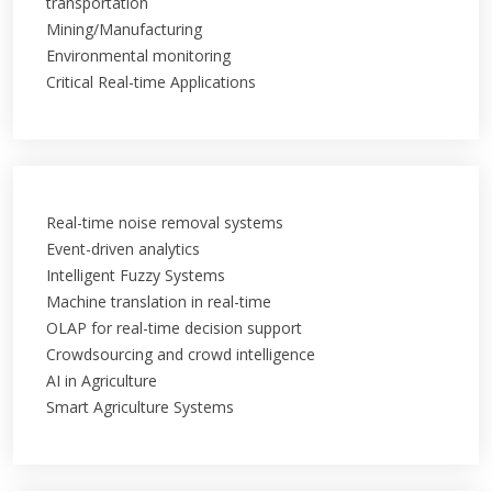
transportation
Mining/Manufacturing
Environmental monitoring
Critical Real-time Applications
Real-time noise removal systems
Event-driven analytics
Intelligent Fuzzy Systems
Machine translation in real-time
OLAP for real-time decision support
Crowdsourcing and crowd intelligence
AI in Agriculture
Smart Agriculture Systems