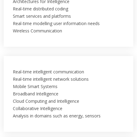
Architectures for Intelligence
Real-time distributed coding
Smart services and platforms
Real-time modelling user information needs
Wireless Communication
Real-time intelligent communication
Real-time intelligent network solutions
Mobile Smart Systems
Broadband Intelligence
Cloud Computing and Intelligence
Collaborative Intelligence
Analysis in domains such as energy, sensors