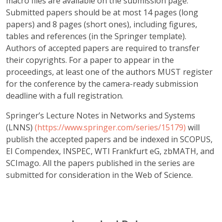
macro files are available on the submission page.
Submitted papers should be at most 14 pages (long
papers) and 8 pages (short ones), including figures,
tables and references (in the Springer template).
Authors of accepted papers are required to transfer
their copyrights. For a paper to appear in the
proceedings, at least one of the authors MUST register
for the conference by the camera-ready submission
deadline with a full registration.
Springer’s Lecture Notes in Networks and Systems
(LNNS)
(https://www.springer.com/series/15179)
will
publish the accepted papers and be indexed in SCOPUS,
EI Compendex, INSPEC, WTI Frankfurt eG, zbMATH, and
SCImago. All the papers published in the series are
submitted for consideration in the Web of Science.