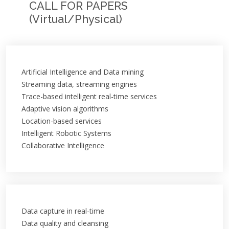
CALL FOR PAPERS
(Virtual/Physical)
Artificial Intelligence and Data mining
Streaming data, streaming engines
Trace-based intelligent real-time services
Adaptive vision algorithms
Location-based services
Intelligent Robotic Systems
Collaborative Intelligence
Data capture in real-time
Data quality and cleansing