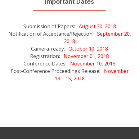
Important Dates
Submission of Papers:
August 30, 2018
Notification of Acceptance/Rejection:
September 20,
2018
Camera-ready:
October 10, 2018
Registration:
November 01, 2018
Conference Dates:
November 10, 2018
Post-Conference Proceedings Release:
November
13 – 15, 2018