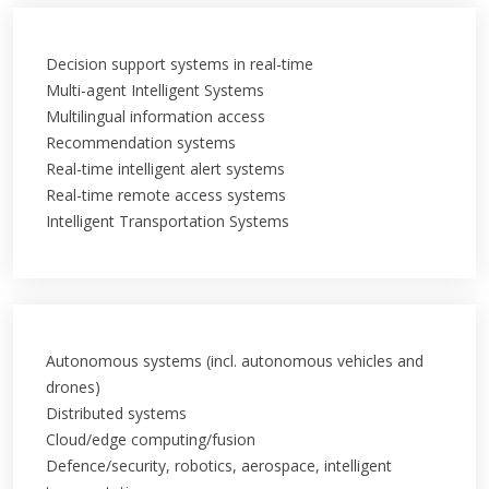
Decision support systems in real-time
Multi-agent Intelligent Systems
Multilingual information access
Recommendation systems
Real-time intelligent alert systems
Real-time remote access systems
Intelligent Transportation Systems
Autonomous systems (incl. autonomous vehicles and
drones)
Distributed systems
Cloud/edge computing/fusion
Defence/security, robotics, aerospace, intelligent