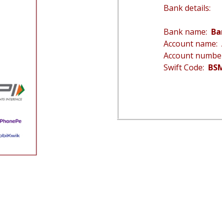
Bank details:
Bank name:
Ba
Account name:
Account numb
Swift Code:
BS