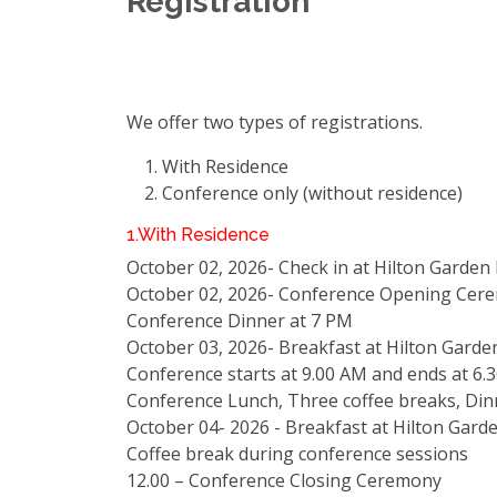
Registration
We offer two types of registrations.
With Residence
Conference only (without residence)
1.With Residence
October 02, 2026- Check in at Hilton Garden
October 02, 2026- Conference Opening Cer
Conference Dinner at 7 PM
October 03, 2026- Breakfast at Hilton Garde
Conference starts at 9.00 AM and ends at 6.
Conference Lunch, Three coffee breaks, Din
October 04- 2026 - Breakfast at Hilton Gard
Coffee break during conference sessions
12.00 – Conference Closing Ceremony