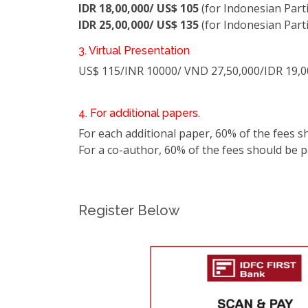
IDR 18,00,000/ US$ 105
(for Indonesian Part
IDR 25,00,000/ US$ 135
(for Indonesian Part
3. Virtual Presentation
US$ 115/INR 10000/ VND 27,50,000/IDR 19,0
4. For additional papers.
For each additional paper, 60% of the fees s
For a co-author, 60% of the fees should be pai
Register Below