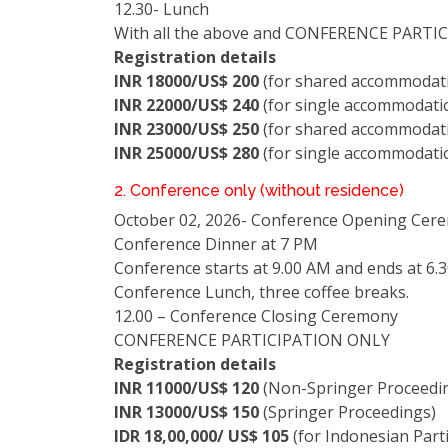
12.30- Lunch
With all the above and CONFERENCE PARTI
Registration details
INR 18000/US$ 200
(for shared accommodati
INR 22000/US$ 240
(for single accommodatio
INR 23000/US$ 250
(for shared accommodati
INR 25000/US$ 280
(for single accommodati
2. Conference only (without residence)
October 02, 2026- Conference Opening Cer
Conference Dinner at 7 PM
Conference starts at 9.00 AM and ends at 6.
Conference Lunch, three coffee breaks.
12.00 – Conference Closing Ceremony
CONFERENCE PARTICIPATION ONLY
Registration details
INR 11000/US$ 120
(Non-Springer Proceedi
INR 13000/US$ 150
(Springer Proceedings)
IDR 18,00,000/ US$ 105
(for Indonesian Parti