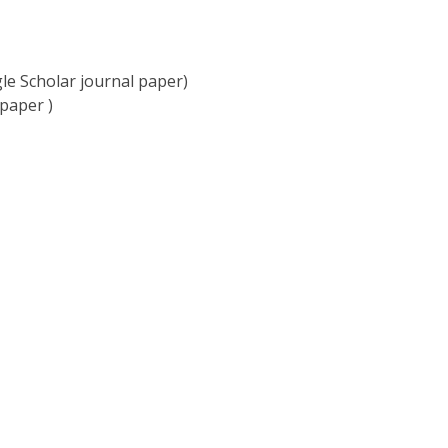
e Scholar journal paper)
paper )