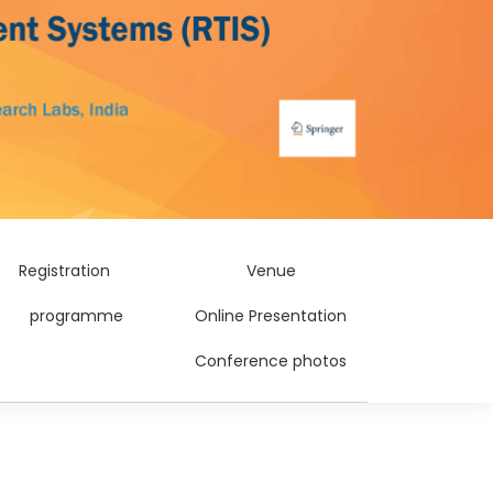
Registration
Venue
programme
Online Presentation
Conference photos