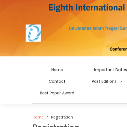
Home
Important Dates
Contact
Past Editions
Best Paper Award
Home
Registration