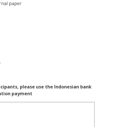
rnal paper
.
icipants, please use the Indonesian bank
ration payment