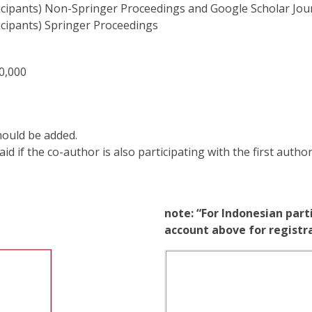
icipants) Non-Springer Proceedings and Google Scholar Jou
icipants) Springer Proceedings
0,000
hould be added.
d if the co-author is also participating with the first author
note: “For Indonesian part
account above for regist