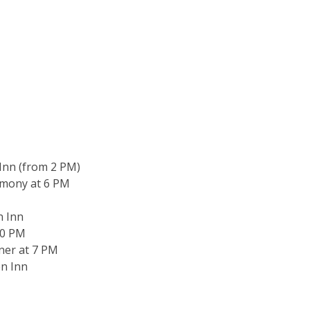
 Inn (from 2 PM)
emony at 6 PM
n Inn
30 PM
ner at 7 PM
en Inn