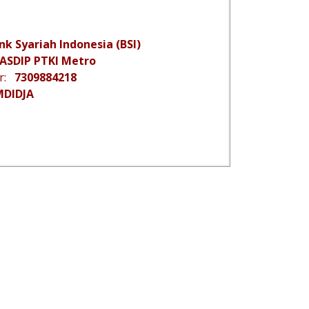
nk Syariah Indonesia (BSI)
ASDIP PTKI Metro
er:
7309884218
MDIDJA