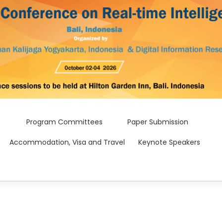
Program Committees
Paper Submission
Accommodation, Visa and Travel
Keynote Speakers