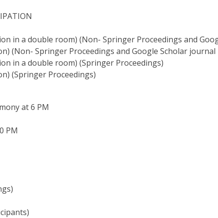
CIPATION
on in a double room) (Non- Springer Proceedings and Googl
n) (Non- Springer Proceedings and Google Scholar journal 
on in a double room) (Springer Proceedings)
on) (Springer Proceedings)
emony at 6 PM
30 PM
ngs)
cipants)