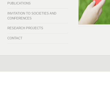
PUBLICATIONS
INVITATION TO SOCIETIES AND
CONFERENCES
RESEARCH PROJECTS
CONTACT