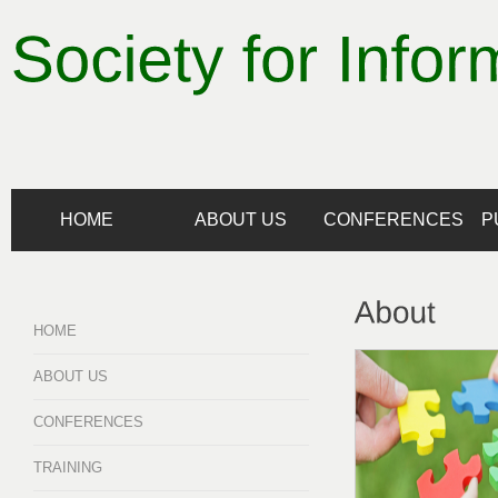
HOME
ABOUT US
CONFERENCES
P
HOME
ABOUT US
CONFERENCES
TRAINING